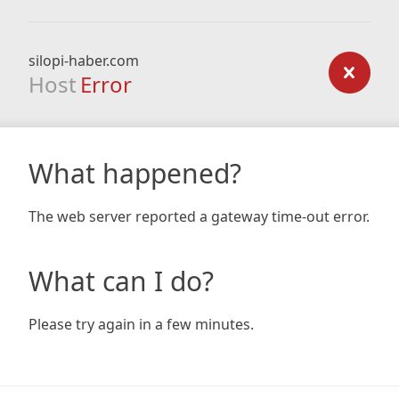
silopi-haber.com
Host
Error
What happened?
The web server reported a gateway time-out error.
What can I do?
Please try again in a few minutes.